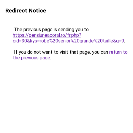
Redirect Notice
The previous page is sending you to
https://pensiuneacoral.ro/fr.php?
cid=30&kys=robe%20senior%20grande%20taille&g=9
.
If you do not want to visit that page, you can
return to
the previous page
.