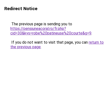
Redirect Notice
The previous page is sending you to
https://pensiuneacoral.ro/fr.php?
cid=30&kys=robe%20patineuse%20courte&g=9
.
If you do not want to visit that page, you can
return to
the previous page
.