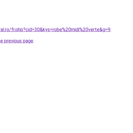
oral.ro/fr.php?cid=30&kys=robe%20midi%20verte&g=9
.
he previous page
.