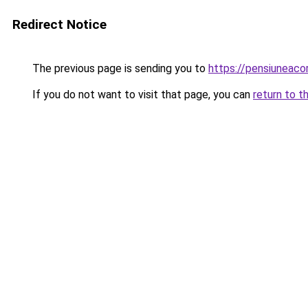
Redirect Notice
The previous page is sending you to
https://pensiuneac
If you do not want to visit that page, you can
return to t