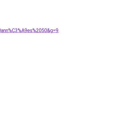
e%20ann%C3%A9es%2050&g=9
.