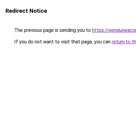
Redirect Notice
The previous page is sending you to
https://pensiunea
If you do not want to visit that page, you can
return to t