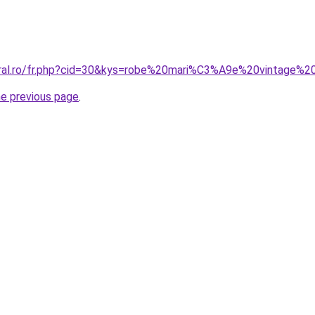
coral.ro/fr.php?cid=30&kys=robe%20mari%C3%A9e%20vintag
he previous page
.