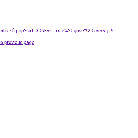
oral.ro/fr.php?cid=30&kys=robe%20grise%20zara&g=9
.
he previous page
.