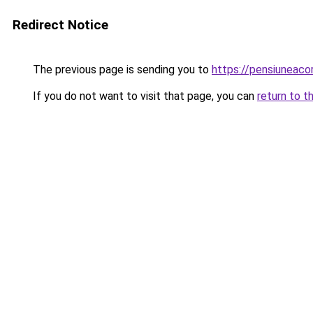
Redirect Notice
The previous page is sending you to
https://pensiuneac
If you do not want to visit that page, you can
return to t