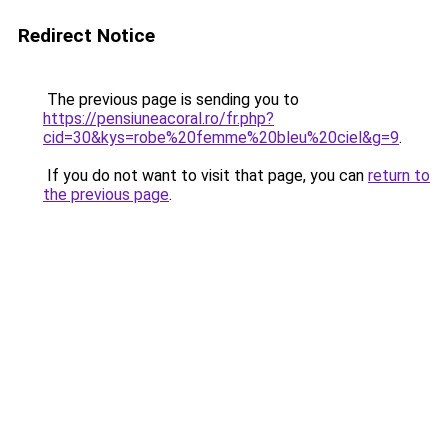
Redirect Notice
The previous page is sending you to
https://pensiuneacoral.ro/fr.php?
cid=30&kys=robe%20femme%20bleu%20ciel&g=9
.
If you do not want to visit that page, you can
return to
the previous page
.