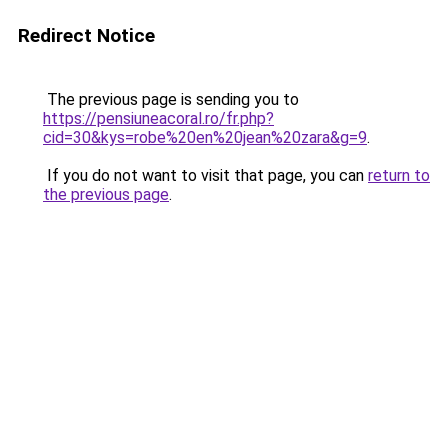
Redirect Notice
The previous page is sending you to
https://pensiuneacoral.ro/fr.php?
cid=30&kys=robe%20en%20jean%20zara&g=9
.
If you do not want to visit that page, you can
return to
the previous page
.