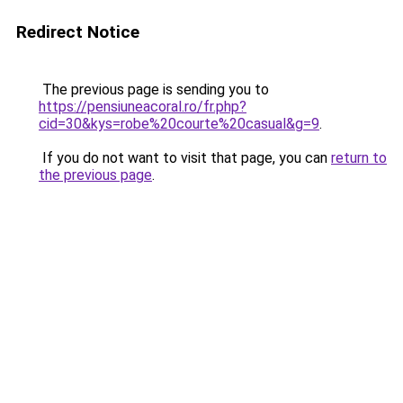
Redirect Notice
The previous page is sending you to
https://pensiuneacoral.ro/fr.php?
cid=30&kys=robe%20courte%20casual&g=9
.
If you do not want to visit that page, you can
return to
the previous page
.