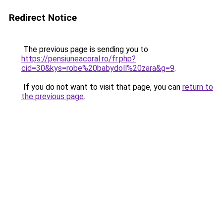
Redirect Notice
The previous page is sending you to
https://pensiuneacoral.ro/fr.php?
cid=30&kys=robe%20babydoll%20zara&g=9
.
If you do not want to visit that page, you can
return to
the previous page
.