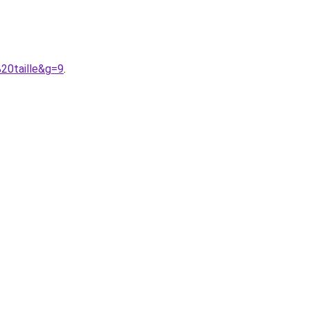
20taille&g=9
.