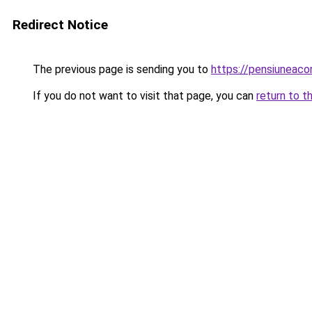
Redirect Notice
The previous page is sending you to
https://pensiuneac
If you do not want to visit that page, you can
return to t