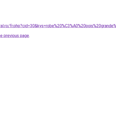
oral.ro/fr.php?cid=30&kys=robe%20%C3%A0%20pois%20grande%
he previous page
.