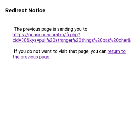
Redirect Notice
The previous page is sending you to
https://pensiuneacoral.ro/fr.php?
cid=30&kys=pull%20stranger%20things%20pas%20cher
If you do not want to visit that page, you can
return to
the previous page
.