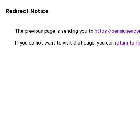
Redirect Notice
The previous page is sending you to
https://pensiuneac
If you do not want to visit that page, you can
return to t