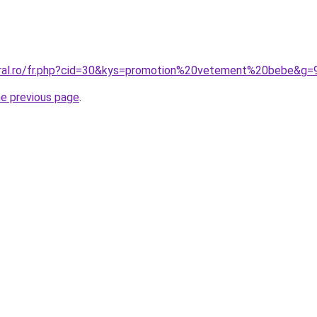
oral.ro/fr.php?cid=30&kys=promotion%20vetement%20bebe&g=
he previous page
.