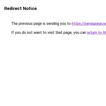
Redirect Notice
The previous page is sending you to
https://pensiuneac
If you do not want to visit that page, you can
return to t