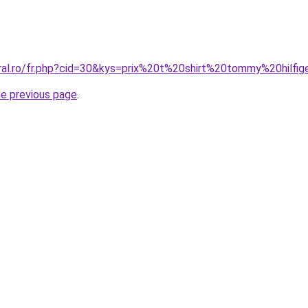
oral.ro/fr.php?cid=30&kys=prix%20t%20shirt%20tommy%20hilfig
he previous page
.