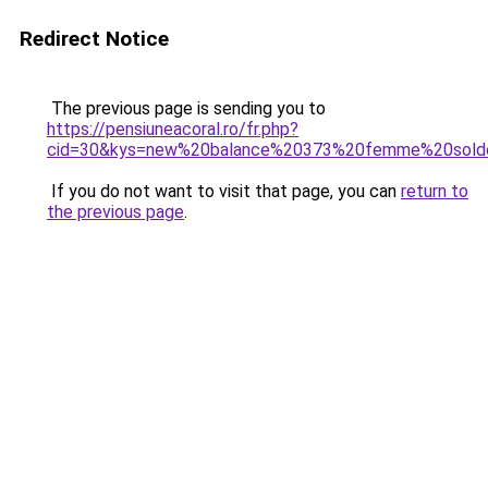
Redirect Notice
The previous page is sending you to
https://pensiuneacoral.ro/fr.php?
cid=30&kys=new%20balance%20373%20femme%20sold
If you do not want to visit that page, you can
return to
the previous page
.