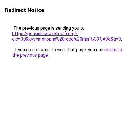
Redirect Notice
The previous page is sending you to
https://pensiuneacoral.ro/fr.php?
cid=30&kys=monoprix%20robe%20mari%C3%A9e&g=9
.
If you do not want to visit that page, you can
return to
the previous page
.