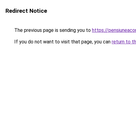
Redirect Notice
The previous page is sending you to
https://pensiunea
If you do not want to visit that page, you can
return to t