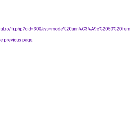
coral.ro/fr.php?cid=30&kys=mode%20ann%C3%A9e%2050%20f
he previous page
.