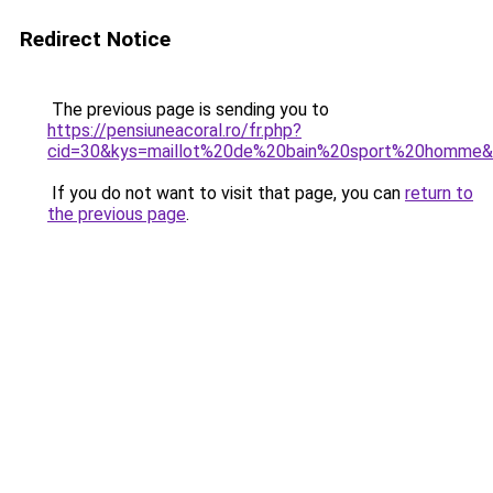
Redirect Notice
The previous page is sending you to
https://pensiuneacoral.ro/fr.php?
cid=30&kys=maillot%20de%20bain%20sport%20homme
If you do not want to visit that page, you can
return to
the previous page
.