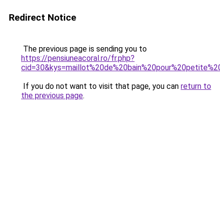
Redirect Notice
The previous page is sending you to
https://pensiuneacoral.ro/fr.php?
cid=30&kys=maillot%20de%20bain%20pour%20petite%20
If you do not want to visit that page, you can
return to
the previous page
.