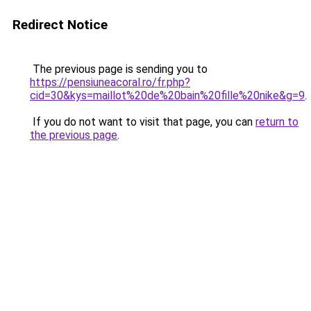
Redirect Notice
The previous page is sending you to
https://pensiuneacoral.ro/fr.php?
cid=30&kys=maillot%20de%20bain%20fille%20nike&g=9
.
If you do not want to visit that page, you can
return to
the previous page
.