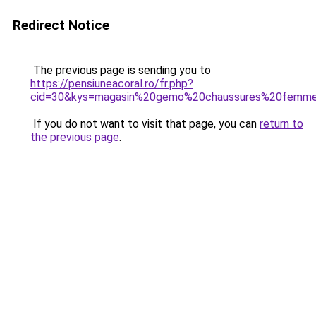
Redirect Notice
The previous page is sending you to
https://pensiuneacoral.ro/fr.php?
cid=30&kys=magasin%20gemo%20chaussures%20femm
If you do not want to visit that page, you can
return to
the previous page
.