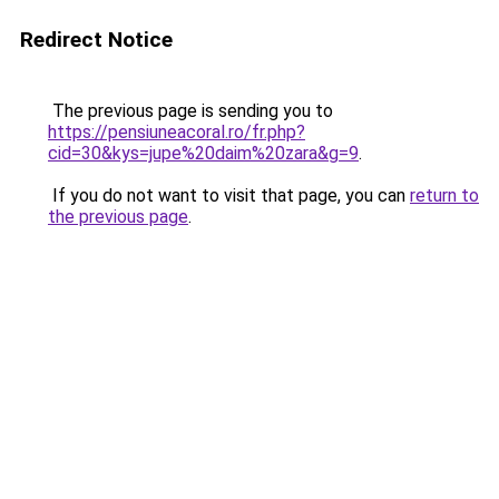
Redirect Notice
The previous page is sending you to
https://pensiuneacoral.ro/fr.php?
cid=30&kys=jupe%20daim%20zara&g=9
.
If you do not want to visit that page, you can
return to
the previous page
.