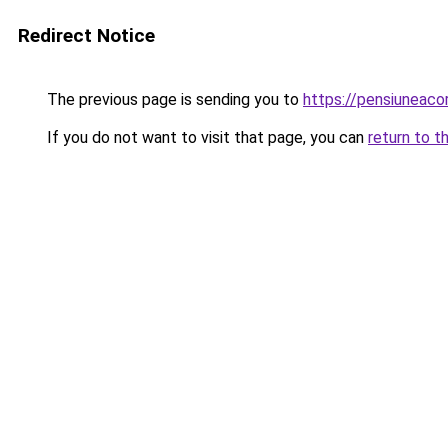
Redirect Notice
The previous page is sending you to
https://pensiuneac
If you do not want to visit that page, you can
return to t