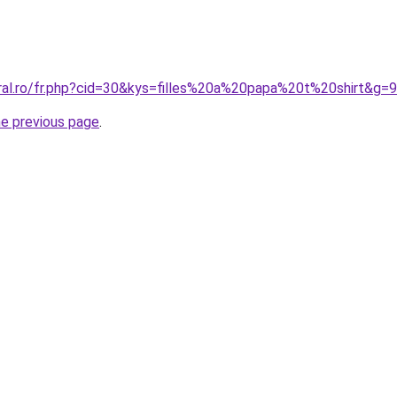
oral.ro/fr.php?cid=30&kys=filles%20a%20papa%20t%20shirt&g=9
he previous page
.