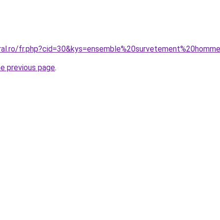
oral.ro/fr.php?cid=30&kys=ensemble%20survetement%20homm
he previous page
.