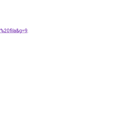
e%20fila&g=9
.