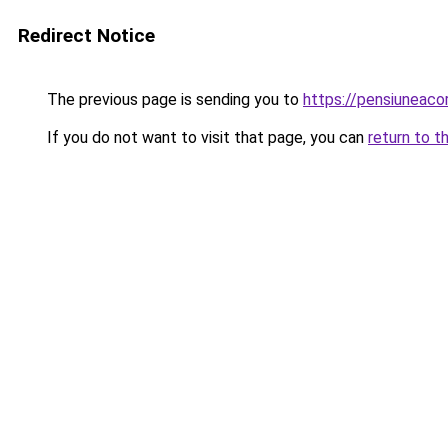
Redirect Notice
The previous page is sending you to
https://pensiuneac
If you do not want to visit that page, you can
return to t