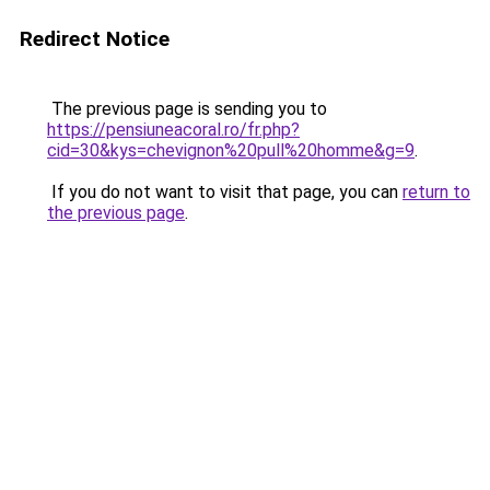
Redirect Notice
The previous page is sending you to
https://pensiuneacoral.ro/fr.php?
cid=30&kys=chevignon%20pull%20homme&g=9
.
If you do not want to visit that page, you can
return to
the previous page
.