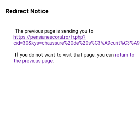
Redirect Notice
The previous page is sending you to
https://pensiuneacoral.ro/fr.php?
cid=30&kys=chaussure%20de%20s%C3%A9curit%C3%A
If you do not want to visit that page, you can
return to
the previous page
.