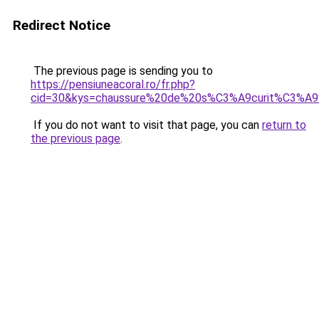
Redirect Notice
The previous page is sending you to
https://pensiuneacoral.ro/fr.php?
cid=30&kys=chaussure%20de%20s%C3%A9curit%C3%A
If you do not want to visit that page, you can
return to
the previous page
.