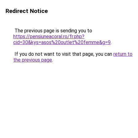
Redirect Notice
The previous page is sending you to
https://pensiuneacoral.ro/fr.php?
cid=30&kys=asos%20outlet%20femme&g=9
.
If you do not want to visit that page, you can
return to
the previous page
.