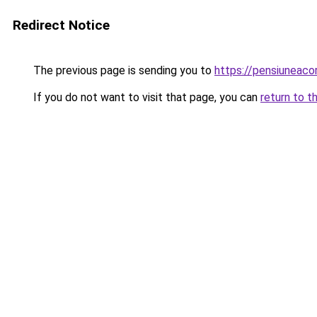
Redirect Notice
The previous page is sending you to
https://pensiuneac
If you do not want to visit that page, you can
return to t