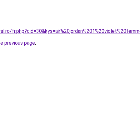
oral.ro/fr.php?cid=30&kys=air%20jordan%201%20violet%20fem
he previous page
.