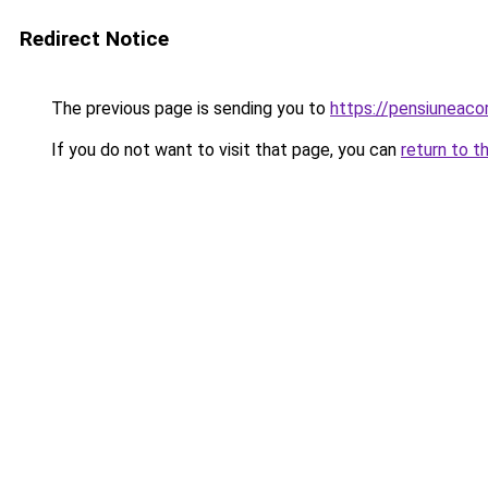
Redirect Notice
The previous page is sending you to
https://pensiunea
If you do not want to visit that page, you can
return to t