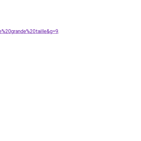
e%20grande%20taille&g=9
.