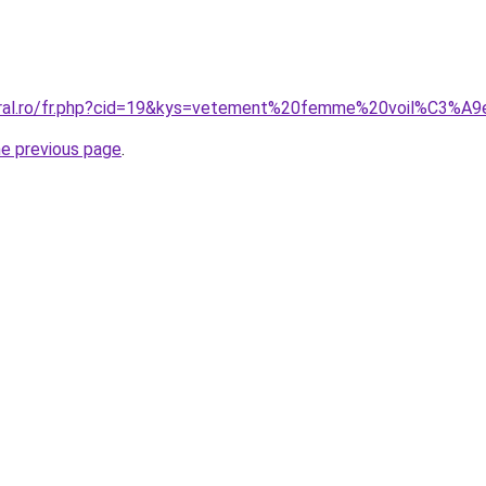
coral.ro/fr.php?cid=19&kys=vetement%20femme%20voil%C3%A9
he previous page
.