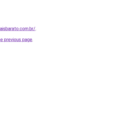
aisbarato.com.br/
.
he previous page
.