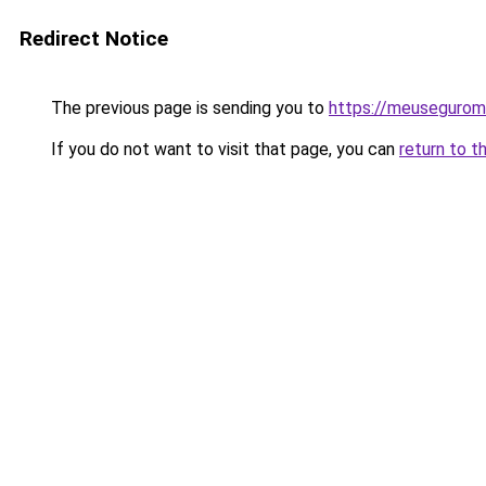
Redirect Notice
The previous page is sending you to
https://meusegurom
If you do not want to visit that page, you can
return to t