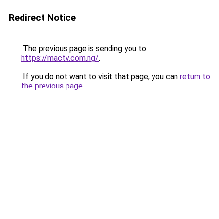
Redirect Notice
The previous page is sending you to
https://mactv.com.ng/
.
If you do not want to visit that page, you can
return to
the previous page
.