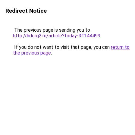
Redirect Notice
The previous page is sending you to
http://hdorg2.ru/article?today-31144499
.
If you do not want to visit that page, you can
return to
the previous page
.