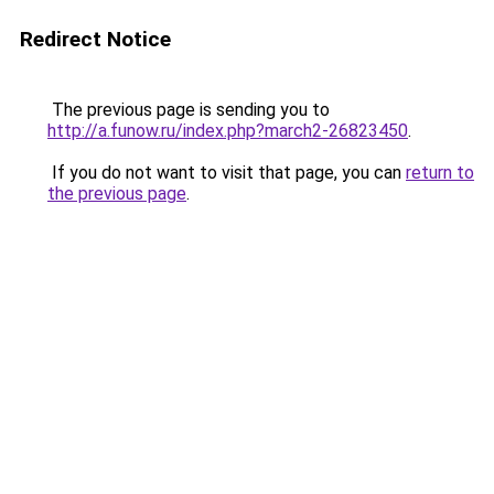
Redirect Notice
The previous page is sending you to
http://a.funow.ru/index.php?march2-26823450
.
If you do not want to visit that page, you can
return to
the previous page
.