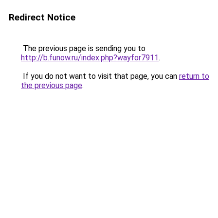
Redirect Notice
The previous page is sending you to
http://b.funow.ru/index.php?wayfor7911
.
If you do not want to visit that page, you can
return to
the previous page
.