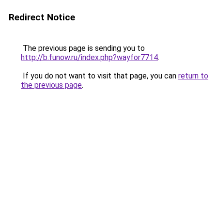
Redirect Notice
The previous page is sending you to
http://b.funow.ru/index.php?wayfor7714
.
If you do not want to visit that page, you can
return to
the previous page
.