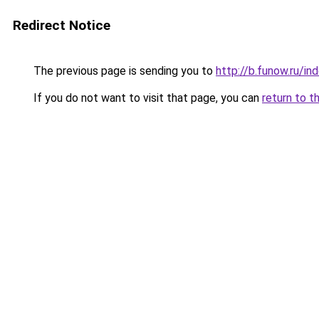
Redirect Notice
The previous page is sending you to
http://b.funow.ru/i
If you do not want to visit that page, you can
return to t