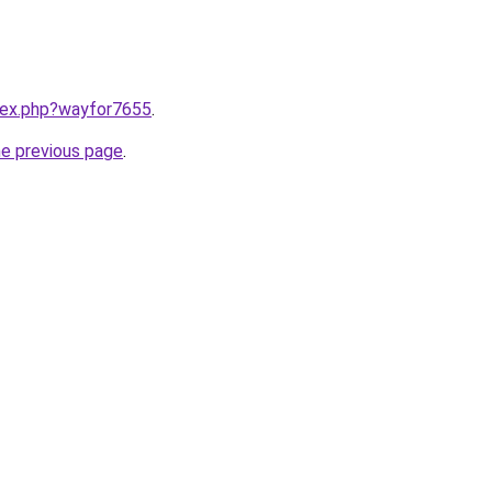
ndex.php?wayfor7655
.
he previous page
.