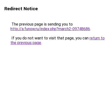
Redirect Notice
The previous page is sending you to
http://a.funow.ru/index.php?march2-09748686
.
If you do not want to visit that page, you can
return to
the previous page
.