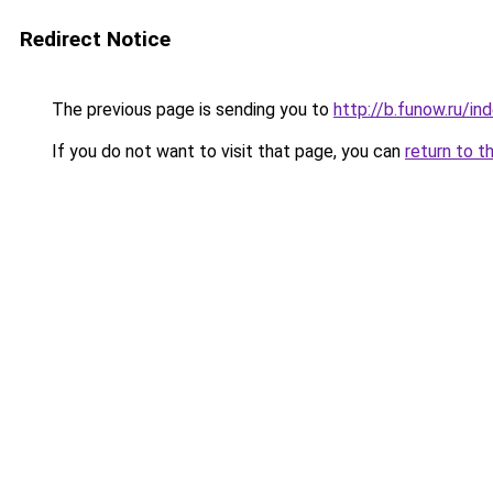
Redirect Notice
The previous page is sending you to
http://b.funow.ru/i
If you do not want to visit that page, you can
return to t