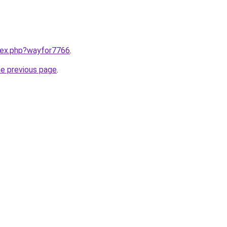
ndex.php?wayfor7766
.
he previous page
.