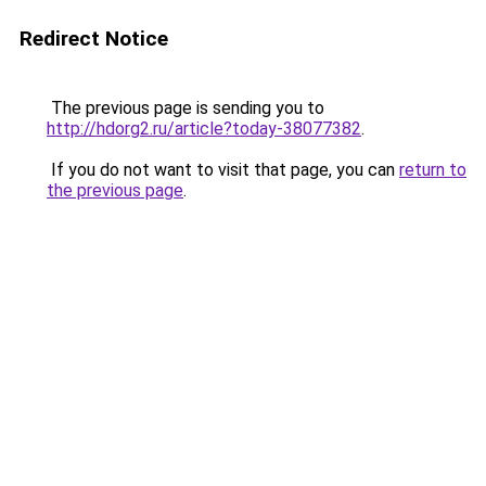
Redirect Notice
The previous page is sending you to
http://hdorg2.ru/article?today-38077382
.
If you do not want to visit that page, you can
return to
the previous page
.