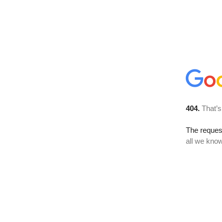
404.
That’s
The reque
all we know