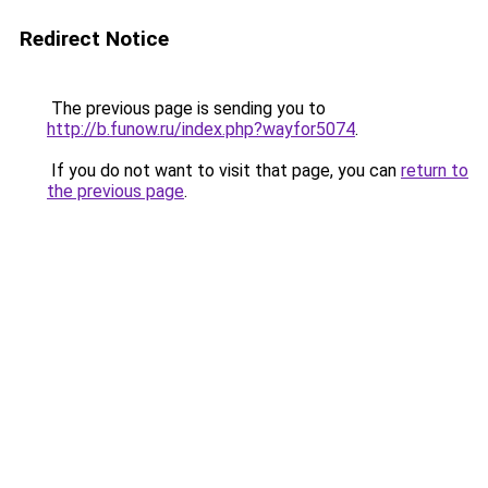
Redirect Notice
The previous page is sending you to
http://b.funow.ru/index.php?wayfor5074
.
If you do not want to visit that page, you can
return to
the previous page
.