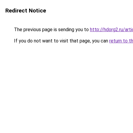
Redirect Notice
The previous page is sending you to
http://hdorg2.ru/ar
If you do not want to visit that page, you can
return to t