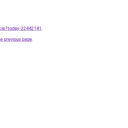
ticle?today-22442141
.
he previous page
.