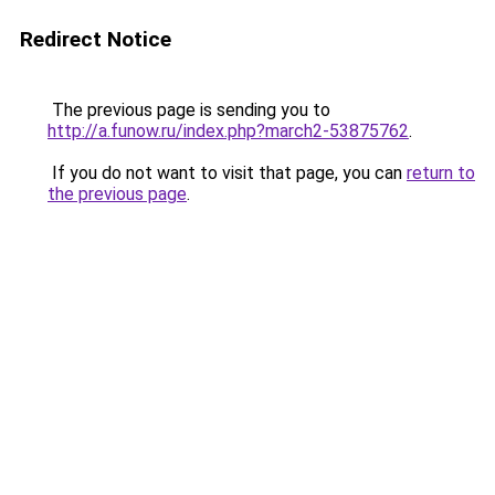
Redirect Notice
The previous page is sending you to
http://a.funow.ru/index.php?march2-53875762
.
If you do not want to visit that page, you can
return to
the previous page
.