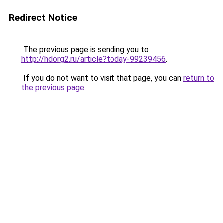
Redirect Notice
The previous page is sending you to
http://hdorg2.ru/article?today-99239456
.
If you do not want to visit that page, you can
return to
the previous page
.