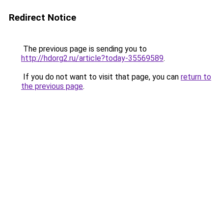
Redirect Notice
The previous page is sending you to
http://hdorg2.ru/article?today-35569589
.
If you do not want to visit that page, you can
return to
the previous page
.