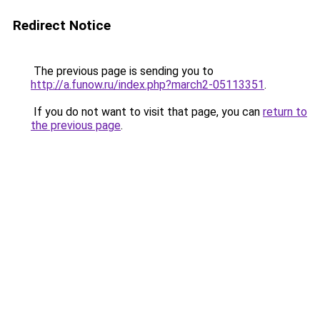
Redirect Notice
The previous page is sending you to
http://a.funow.ru/index.php?march2-05113351
.
If you do not want to visit that page, you can
return to
the previous page
.