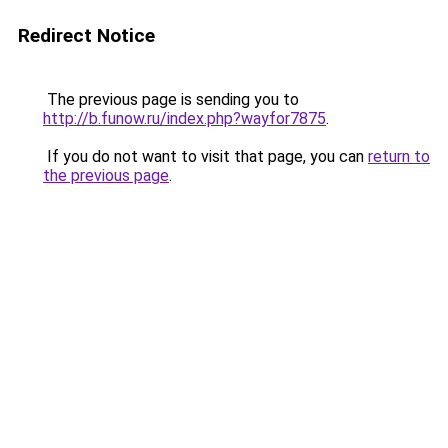
Redirect Notice
The previous page is sending you to
http://b.funow.ru/index.php?wayfor7875
.
If you do not want to visit that page, you can
return to
the previous page
.