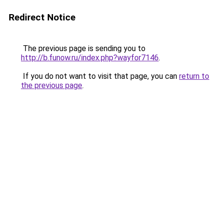
Redirect Notice
The previous page is sending you to
http://b.funow.ru/index.php?wayfor7146
.
If you do not want to visit that page, you can
return to
the previous page
.