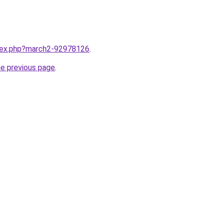
ndex.php?march2-92978126
.
he previous page
.