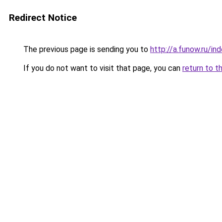
Redirect Notice
The previous page is sending you to
http://a.funow.ru/i
If you do not want to visit that page, you can
return to t