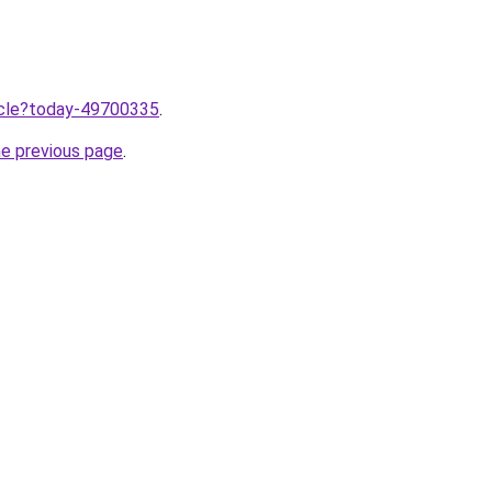
ticle?today-49700335
.
he previous page
.