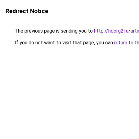
Redirect Notice
The previous page is sending you to
http://hdorg2.ru/ar
If you do not want to visit that page, you can
return to t